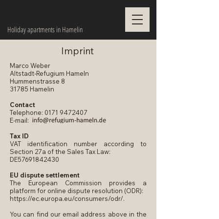
Holiday apartments in Hamelin
Imprint
Marco Weber
Altstadt-Refugium Hameln
Hummenstrasse 8
31785 Hamelin
Contact
Telephone:
0171 9472407
E-mail:
Tax ID
VAT identification number according to
Section 27a of the Sales Tax Law:
DE57691842430
EU dispute settlement
The European Commission provides a
platform for online dispute resolution (ODR):
https://ec.europa.eu/consumers/odr/.
You can find our email address above in the