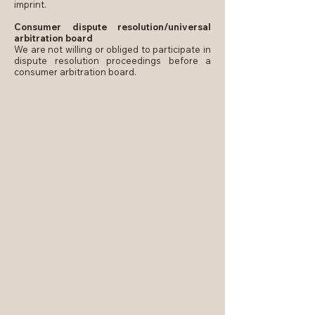
imprint.
Consumer dispute resolution/universal
arbitration board
We are not willing or obliged to participate in
dispute resolution proceedings before a
consumer arbitration board.
Contact details